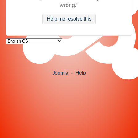
wrong."
Help me resolve this
Joomla
-
Help