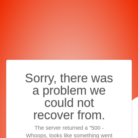
Sorry, there was
a problem we
could not
recover from.
The server returned a "500 -
Whoops, looks like something went